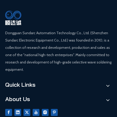
Dongguan Sundarc Automation Technology Co., Ltd. (Shenzhen
Sundarc Electronic Equipment Co., Ltd.) was founded in 2010, is a
collection of research and development, production and sales as
one of the "national high-tech enterprises". Mainly committed to
research and development of high-grade selective wave soldering
equipment.
Quick Links
About Us