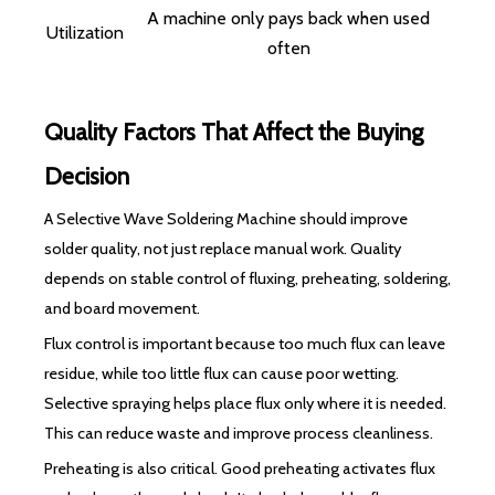
A machine only pays back when used
Utilization
often
Quality Factors That Affect the Buying
Decision
A Selective Wave Soldering Machine should improve
solder quality, not just replace manual work. Quality
depends on stable control of fluxing, preheating, soldering,
and board movement.
Flux control is important because too much flux can leave
residue, while too little flux can cause poor wetting.
Selective spraying helps place flux only where it is needed.
This can reduce waste and improve process cleanliness.
Preheating is also critical. Good preheating activates flux