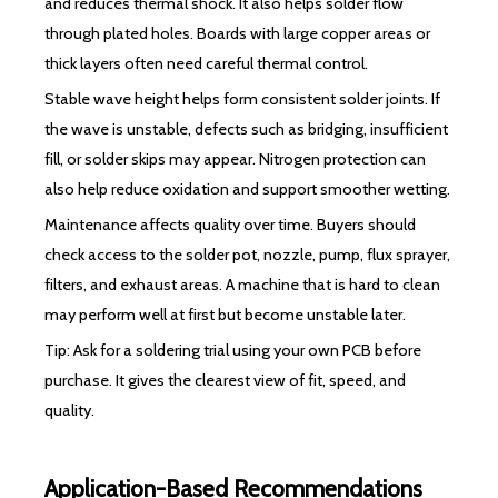
and reduces thermal shock. It also helps solder flow
through plated holes. Boards with large copper areas or
thick layers often need careful thermal control.
Stable wave height helps form consistent solder joints. If
the wave is unstable, defects such as bridging, insufficient
fill, or solder skips may appear. Nitrogen protection can
also help reduce oxidation and support smoother wetting.
Maintenance affects quality over time. Buyers should
check access to the solder pot, nozzle, pump, flux sprayer,
filters, and exhaust areas. A machine that is hard to clean
may perform well at first but become unstable later.
Tip: Ask for a soldering trial using your own PCB before
purchase. It gives the clearest view of fit, speed, and
quality.
Application-Based Recommendations