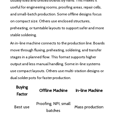
usually load and unload boards by hand. This makes it
useful for engineering rooms, proofing areas, repair cells,
and small-batch production. Some offline designs focus
on compact size. Others use enclosed structures,
preheating, or turntable layouts to support safer and more
stable soldering.
An in-line machine connects to the production line. Boards
move through fluxing, preheating, soldering, and transfer
stages in a planned flow. This format supports higher
output and less manual handling. Some in-line systems
use compact layouts. Others use multi-station designs or
dual solder pots for faster production.
Buying
Offline Machine
In-line Machine
Factor
Proofing, NPI, small
Best use
Mass production
batches