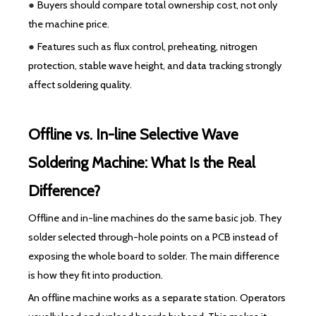
●
Buyers should compare total ownership cost, not only
the machine price.
●
Features such as flux control, preheating, nitrogen
protection, stable wave height, and data tracking strongly
affect soldering quality.
Offline vs. In-line Selective Wave
Soldering Machine: What Is the Real
Difference?
Offline and in-line machines do the same basic job. They
solder selected through-hole points on a PCB instead of
exposing the whole board to solder. The main difference
is how they fit into production.
An offline machine works as a separate station. Operators