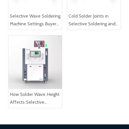
Selective Wave Soldering
Cold Solder Joints in
Machine Settings Buyers
Selective Soldering and
Should Understand
How to Reduce Them
How Solder Wave Height
Affects Selective
Soldering Results