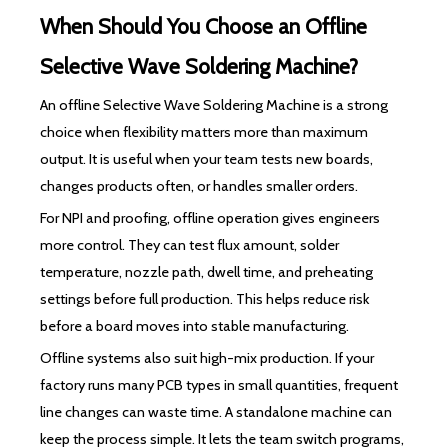
When Should You Choose an Offline
Selective Wave Soldering Machine?
An offline Selective Wave Soldering Machine is a strong
choice when flexibility matters more than maximum
output. It is useful when your team tests new boards,
changes products often, or handles smaller orders.
For NPI and proofing, offline operation gives engineers
more control. They can test flux amount, solder
temperature, nozzle path, dwell time, and preheating
settings before full production. This helps reduce risk
before a board moves into stable manufacturing.
Offline systems also suit high-mix production. If your
factory runs many PCB types in small quantities, frequent
line changes can waste time. A standalone machine can
keep the process simple. It lets the team switch programs,