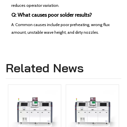
reduces operator variation.
Q: What causes poor solder results?
A: Common causes include poor preheating, wrong flux
amount, unstable wave height, and dirty nozzles.
Related News