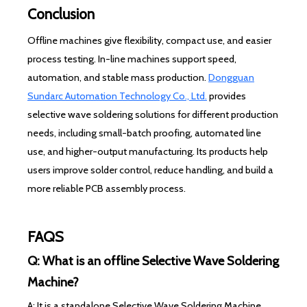
Conclusion
Offline machines give flexibility, compact use, and easier
process testing. In-line machines support speed,
automation, and stable mass production.
Dongguan
Sundarc Automation Technology Co., Ltd.
provides
selective wave soldering solutions for different production
needs, including small-batch proofing, automated line
use, and higher-output manufacturing. Its products help
users improve solder control, reduce handling, and build a
more reliable PCB assembly process.
FAQS
Q: What is an offline Selective Wave Soldering
Machine?
A: It is a standalone Selective Wave Soldering Machine