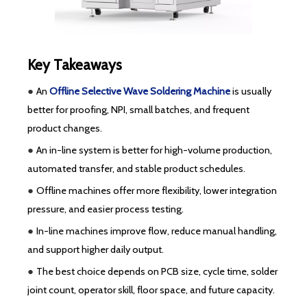
Key Takeaways
●
An
Offline Selective Wave Soldering Machine
is usually
better for proofing, NPI, small batches, and frequent
product changes.
●
An in-line system is better for high-volume production,
automated transfer, and stable product schedules.
●
Offline machines offer more flexibility, lower integration
pressure, and easier process testing.
●
In-line machines improve flow, reduce manual handling,
and support higher daily output.
●
The best choice depends on PCB size, cycle time, solder
joint count, operator skill, floor space, and future capacity.