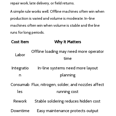
repair work, late delivery, or field returns.
A simple rule works well. Offline machines often win when
production is varied and volume is moderate. In-line
machines often win when volume is stable and the line
runs for long periods.
Cost Item
Why It Matters
Offline loading may need more operator
Labor
time
Integratio
In-line systems need more layout
n
planning
Consumab
Flux, nitrogen, solder, and nozzles affect
les
running cost
Rework
Stable soldering reduces hidden cost
Downtime
Easy maintenance protects output