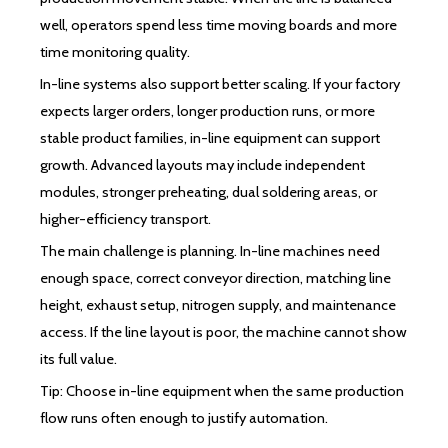
well, operators spend less time moving boards and more
time monitoring quality.
In-line systems also support better scaling. If your factory
expects larger orders, longer production runs, or more
stable product families, in-line equipment can support
growth. Advanced layouts may include independent
modules, stronger preheating, dual soldering areas, or
higher-efficiency transport.
The main challenge is planning. In-line machines need
enough space, correct conveyor direction, matching line
height, exhaust setup, nitrogen supply, and maintenance
access. If the line layout is poor, the machine cannot show
its full value.
Tip: Choose in-line equipment when the same production
flow runs often enough to justify automation.