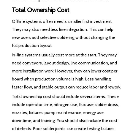
Total Ownership Cost
Offline systems often need a smaller first investment.
They may also need less line integration. This can help
new users add selective soldering without changing the
full production layout.
In-line systems usually cost more at the start. They may
need conveyors, layout design, line communication, and
more installation work. However, they can lower cost per
board when production volume is high. Less handling,
faster flow, and stable output can reduce labor and rework.
Total ownership cost should include several items. These
include operator time, nitrogen use, flux use, solder dross,
nozzles, fixtures, pump maintenance, energy use,
downtime, and training. You should also include the cost
of defects. Poor solder joints can create testing failures,