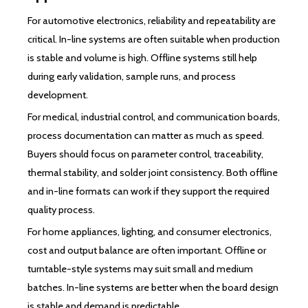
For automotive electronics, reliability and repeatability are
critical. In-line systems are often suitable when production
is stable and volume is high. Offline systems still help
during early validation, sample runs, and process
development.
For medical, industrial control, and communication boards,
process documentation can matter as much as speed.
Buyers should focus on parameter control, traceability,
thermal stability, and solder joint consistency. Both offline
and in-line formats can work if they support the required
quality process.
For home appliances, lighting, and consumer electronics,
cost and output balance are often important. Offline or
turntable-style systems may suit small and medium
batches. In-line systems are better when the board design
is stable and demand is predictable.