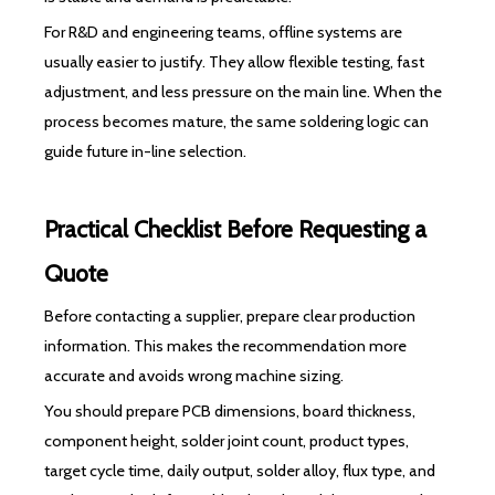
For R&D and engineering teams, offline systems are
usually easier to justify. They allow flexible testing, fast
adjustment, and less pressure on the main line. When the
process becomes mature, the same soldering logic can
guide future in-line selection.
Practical Checklist Before Requesting a
Quote
Before contacting a supplier, prepare clear production
information. This makes the recommendation more
accurate and avoids wrong machine sizing.
You should prepare PCB dimensions, board thickness,
component height, solder joint count, product types,
target cycle time, daily output, solder alloy, flux type, and