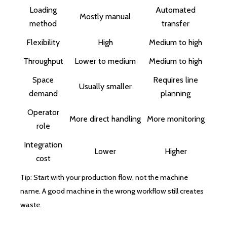
Loading
Automated
Mostly manual
method
transfer
Flexibility
High
Medium to high
Throughput
Lower to medium
Medium to high
Space
Requires line
Usually smaller
demand
planning
Operator
More direct handling
More monitoring
role
Integration
Lower
Higher
cost
Tip: Start with your production flow, not the machine
name. A good machine in the wrong workflow still creates
waste.