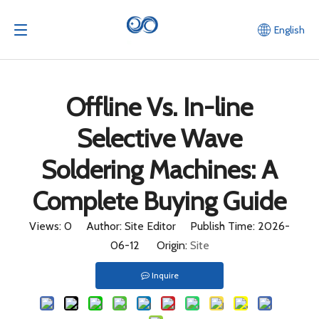
Home
/
News
/
Offline Vs. In-line Selective Wave
English
Soldering Machines: A Complete Buying Guide
Offline Vs. In-line
Selective Wave
Soldering Machines: A
Complete Buying Guide
Views:
0
Author: Site Editor Publish Time: 2026-
06-12 Origin:
Site
Inquire