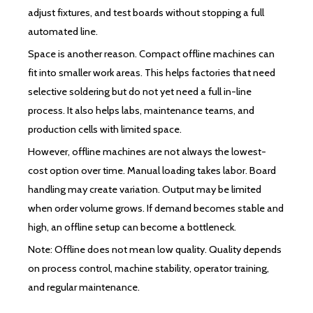
adjust fixtures, and test boards without stopping a full
automated line.
Space is another reason. Compact offline machines can
fit into smaller work areas. This helps factories that need
selective soldering but do not yet need a full in-line
process. It also helps labs, maintenance teams, and
production cells with limited space.
However, offline machines are not always the lowest-
cost option over time. Manual loading takes labor. Board
handling may create variation. Output may be limited
when order volume grows. If demand becomes stable and
high, an offline setup can become a bottleneck.
Note: Offline does not mean low quality. Quality depends
on process control, machine stability, operator training,
and regular maintenance.