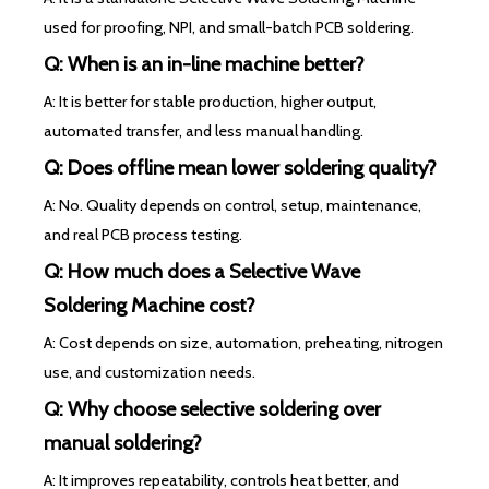
used for proofing, NPI, and small-batch PCB soldering.
Q: When is an in-line machine better?
A: It is better for stable production, higher output,
automated transfer, and less manual handling.
Q: Does offline mean lower soldering quality?
A: No. Quality depends on control, setup, maintenance,
and real PCB process testing.
Q: How much does a Selective Wave
Soldering Machine cost?
A: Cost depends on size, automation, preheating, nitrogen
use, and customization needs.
Q: Why choose selective soldering over
manual soldering?
A: It improves repeatability, controls heat better, and