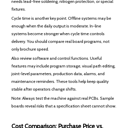
needs lead-free soldering, nitrogen protection, or special
fixtures.
Cycle time is another key point. Offline systems may be
enough when the daily output is moderate. In-line
systems become stronger when cycle time controls
delivery. You should compare real board programs, not
only brochure speed.
Also review software and control functions. Useful
features may include program storage, visual path editing,
joint-level parameters, production data, alarms, and
maintenance reminders. These tools help keep quality
stable after operators change shifts.
Note: Always test the machine against real PCBs. Sample
boards reveal risks that a specification sheet cannot show.
Cost Comparison: Purchase Price vs.