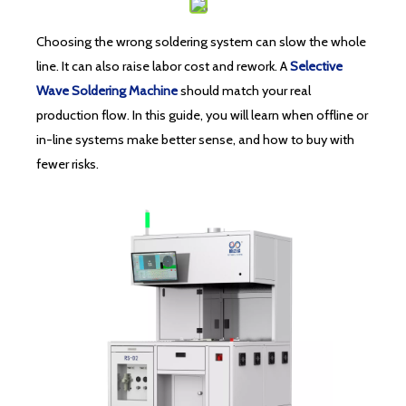
Choosing the wrong soldering system can slow the whole
line. It can also raise labor cost and rework. A
Selective
Wave Soldering Machine
should match your real
production flow. In this guide, you will learn when offline or
in-line systems make better sense, and how to buy with
fewer risks.