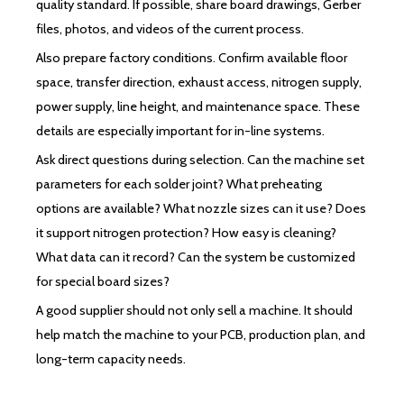
quality standard. If possible, share board drawings, Gerber
files, photos, and videos of the current process.
Also prepare factory conditions. Confirm available floor
space, transfer direction, exhaust access, nitrogen supply,
power supply, line height, and maintenance space. These
details are especially important for in-line systems.
Ask direct questions during selection. Can the machine set
parameters for each solder joint? What preheating
options are available? What nozzle sizes can it use? Does
it support nitrogen protection? How easy is cleaning?
What data can it record? Can the system be customized
for special board sizes?
A good supplier should not only sell a machine. It should
help match the machine to your PCB, production plan, and
long-term capacity needs.