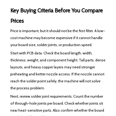
Key Buying Criteria Before You Compare
Prices
Price is important, but it should not be the first filter. A low-
cost machine may become expensive if it cannot handle
your board size, solder joints, or production speed.
Start with PCB data. Check the board length, width,
thickness, weight, and component height. Tall parts, dense
layouts, and heavy copper layers may need stronger
preheating and better nozzle access. If the nozzle cannot
reach the solder point safely, the machine will not solve
the process problem.
Next, review solder joint requirements. Count the number
of through-hole joints per board. Check whether joints sit
near heat-sensitive parts. Also confirm whether the board