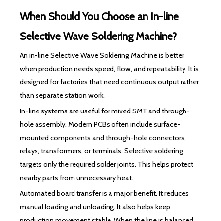
When Should You Choose an In-line
Selective Wave Soldering Machine?
An in-line Selective Wave Soldering Machine is better
when production needs speed, flow, and repeatability. It is
designed for factories that need continuous output rather
than separate station work.
In-line systems are useful for mixed SMT and through-
hole assembly. Modern PCBs often include surface-
mounted components and through-hole connectors,
relays, transformers, or terminals. Selective soldering
targets only the required solder joints. This helps protect
nearby parts from unnecessary heat.
Automated board transfer is a major benefit. It reduces
manual loading and unloading. It also helps keep
production movement stable. When the line is balanced