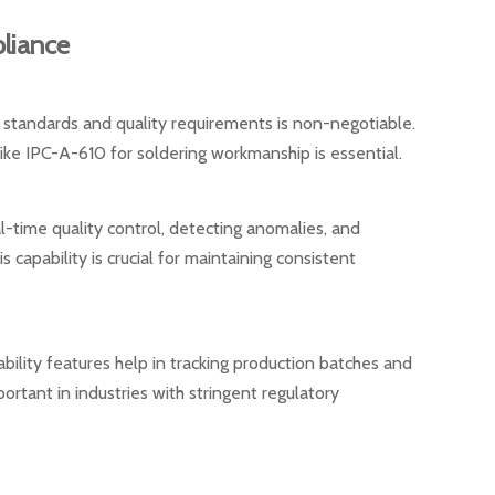
liance
 standards and quality requirements is non-negotiable.
ike IPC-A-610 for soldering workmanship is essential.
time quality control, detecting anomalies, and
 capability is crucial for maintaining consistent
ility features help in tracking production batches and
mportant in industries with stringent regulatory