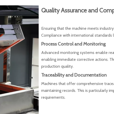
Quality Assurance and Comp
Ensuring that the machine meets industry
Compliance with international standards l
Process Control and Monitoring
Advanced monitoring systems enable real-
enabling immediate corrective actions. This
production quality.
Traceability and Documentation
Machines that offer comprehensive traceab
maintaining records. This is particularly i
requirements.