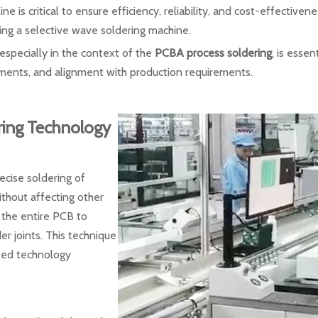
ne is critical to ensure efficiency, reliability, and cost-effectiven
ing a selective wave soldering machine.
 especially in the context of the
PCBA process soldering
, is esse
ements, and alignment with production requirements.
ring Technology
ecise soldering of
ithout affecting other
 the entire PCB to
er joints. This technique
ixed technology