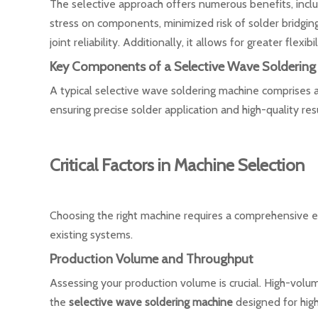
The selective approach offers numerous benefits, incl
stress on components, minimized risk of solder bridgin
joint reliability. Additionally, it allows for greater fle
Key Components of a Selective Wave Soldering
A typical selective wave soldering machine comprises a
ensuring precise solder application and high-quality resu
Critical Factors in Machine Selection
Choosing the right machine requires a comprehensive e
existing systems.
Production Volume and Throughput
Assessing your production volume is crucial. High-volu
the
selective wave soldering machine
designed for high