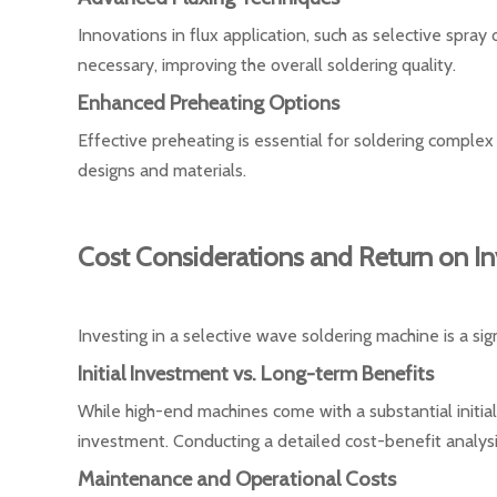
Innovations in flux application, such as selective spray
necessary, improving the overall soldering quality.
Enhanced Preheating Options
Effective preheating is essential for soldering compl
designs and materials.
Cost Considerations and Return on I
Investing in a selective wave soldering machine is a sig
Initial Investment vs. Long-term Benefits
While high-end machines come with a substantial initia
investment. Conducting a detailed cost-benefit analy
Maintenance and Operational Costs