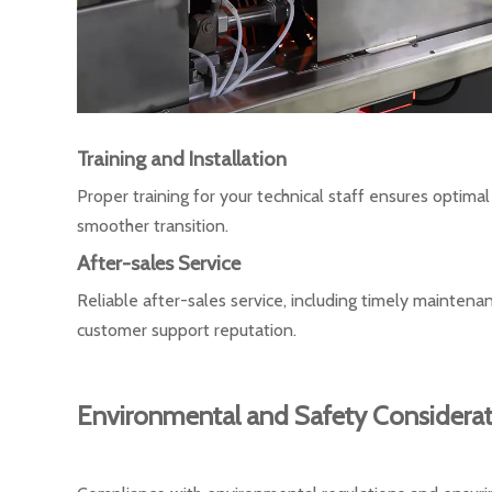
Training and Installation
Proper training for your technical staff ensures optima
smoother transition.
After-sales Service
Reliable after-sales service, including timely maintena
customer support reputation.
Environmental and Safety Considerat