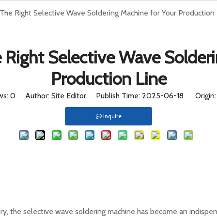
he Right Selective Wave Soldering Machine for Your Production 
ome
Products
HOT
Company
Case
Suppo
Right Selective Wave Solderi
Production Line
ws:
0
Author: Site Editor Publish Time: 2025-06-18 Origin
Inquire
try, the selective wave soldering machine has become an indispensa