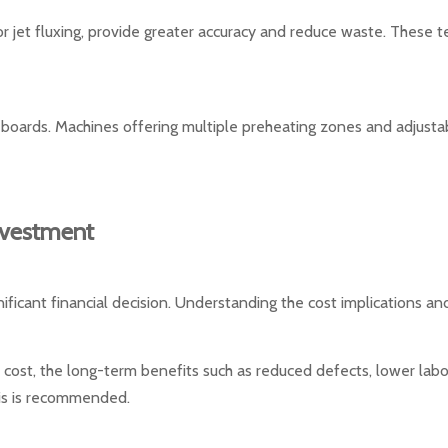
 or jet fluxing, provide greater accuracy and reduce waste. These 
ex boards. Machines offering multiple preheating zones and adjus
nvestment
nificant financial decision. Understanding the cost implications and
l cost, the long-term benefits such as reduced defects, lower labo
sis is recommended.