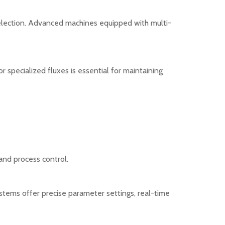
election. Advanced machines equipped with multi-
r specialized fluxes is essential for maintaining
nd process control.
ystems offer precise parameter settings, real-time