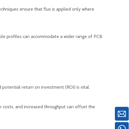
techniques ensure that flux is applied only where
table profiles can accommodate a wider range of PCB
 potential return on investment (ROI) is vital.
r costs, and increased throughput can offset the