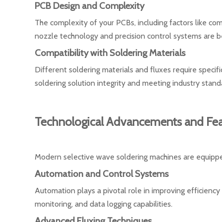
PCB Design and Complexity
The complexity of your PCBs, including factors like c
nozzle technology and precision control systems are bet
Compatibility with Soldering Materials
Different soldering materials and fluxes require specifi
soldering solution integrity and meeting industry stand
Technological Advancements and Fea
Modern selective wave soldering machines are equippe
Automation and Control Systems
Automation plays a pivotal role in improving efficienc
monitoring, and data logging capabilities.
Advanced Fluxing Techniques