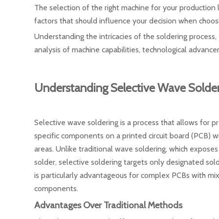
The selection of the right machine for your production li
factors that should influence your decision when choos
Understanding the intricacies of the soldering process,
analysis of machine capabilities, technological advanc
Understanding Selective Wave Solde
Selective wave soldering is a process that allows for pr
specific components on a printed circuit board (PCB) w
areas. Unlike traditional wave soldering, which exposes
solder, selective soldering targets only designated sold
is particularly advantageous for complex PCBs with m
components.
Advantages Over Traditional Methods