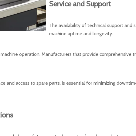
Service and Support
The availability of technical support and 
machine uptime and longevity.
l machine operation. Manufacturers that provide comprehensive trai
nce and access to spare parts, is essential for minimizing downti
ions