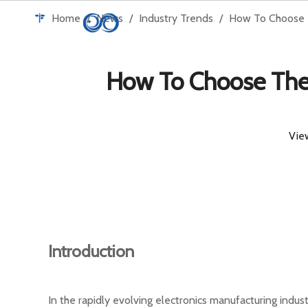
Home
/
News
/
Industry Trends
/
How To Choose T
H
How To Choose The 
Vie
Introduction
In the rapidly evolving electronics manufacturing indus