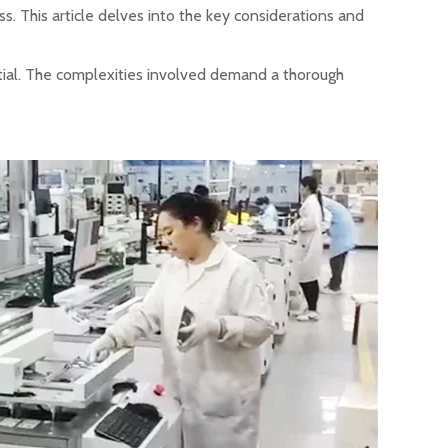
ess. This article delves into the key considerations and
ntial. The complexities involved demand a thorough