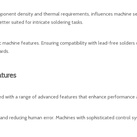
omponent density and thermal requirements, influences machine s
ter suited for intricate soldering tasks.
c machine features. Ensuring compatibility with lead-free solders o
ards.
tures
d with a range of advanced features that enhance performance a
y and reducing human error. Machines with sophisticated control s