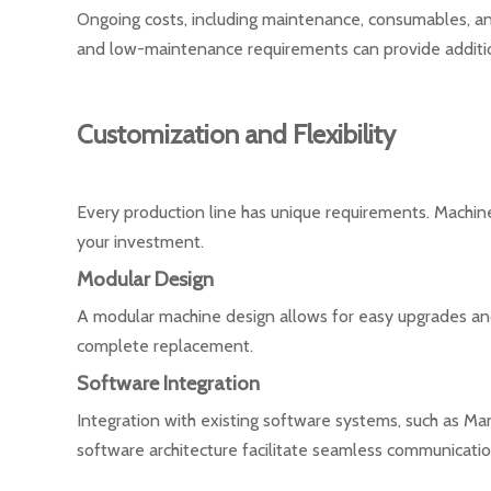
Ongoing costs, including maintenance, consumables, an
and low-maintenance requirements can provide additio
Customization and Flexibility
Every production line has unique requirements. Machine
your investment.
Modular Design
A modular machine design allows for easy upgrades and 
complete replacement.
Software Integration
Integration with existing software systems, such as M
software architecture facilitate seamless communicati