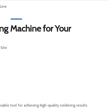
Line
English
rt
News
Contact Us
ng Machine for Your
:
Site
ble tool for achieving high-quality soldering results.