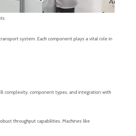
ts.
transport system. Each component plays a vital role in
CB complexity, component types, and integration with
bust throughput capabilities. Machines like