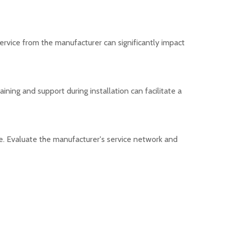
service from the manufacturer can significantly impact
ning and support during installation can facilitate a
me. Evaluate the manufacturer's service network and