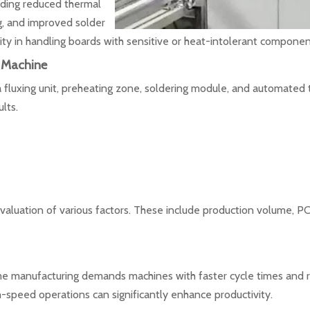
uding reduced thermal
g, and improved solder
xibility in handling boards with sensitive or heat-intolerant componen
 Machine
 fluxing unit, preheating zone, soldering module, and automated 
lts.
valuation of various factors. These include production volume, P
me manufacturing demands machines with faster cycle times and ro
-speed operations can significantly enhance productivity.