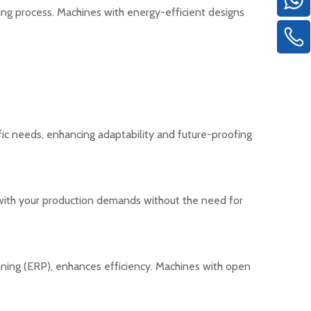
ng process. Machines with energy-efficient designs
fic needs, enhancing adaptability and future-proofing
e with your production demands without the need for
nning (ERP), enhances efficiency. Machines with open