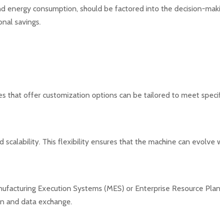
d energy consumption, should be factored into the decision-maki
nal savings.
s that offer customization options can be tailored to meet speci
scalability. This flexibility ensures that the machine can evolv
anufacturing Execution Systems (MES) or Enterprise Resource Pla
on and data exchange.